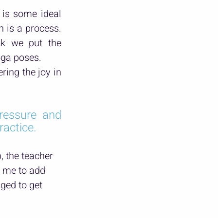
is some ideal 
 is a process. 
nk we put the 
oga poses.
ring the joy in 
essure and 
ractice.
 the teacher 
 me to add 
ged to get 