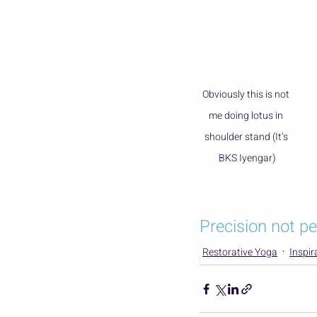
Obviously this is not 
me doing lotus in 
shoulder stand (It’s 
BKS Iyengar)
Precision not pe
Restorative Yoga
Inspir