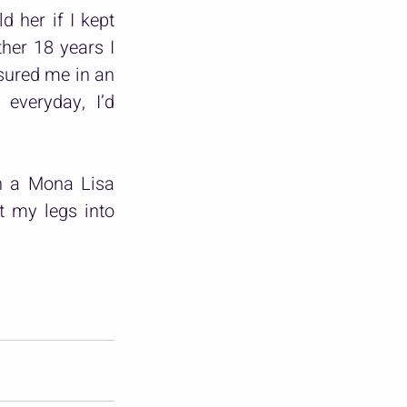
 her if I kept 
her 18 years I 
sured me in an 
everyday, I’d 
h a Mona Lisa 
t my legs into 