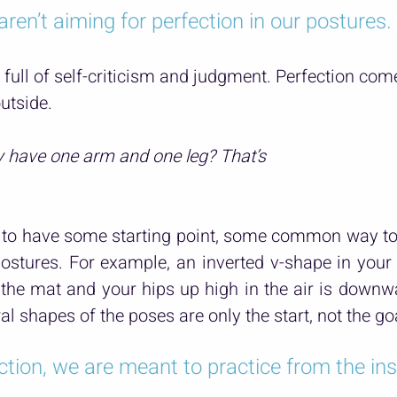
aren’t aiming for perfection in our postures.
 full of self-criticism and judgment. Perfection co
utside.
y have one arm and one leg? That’s 
to have some starting point, some common way to t
ostures. For example, an inverted v-shape in your 
the mat and your hips up high in the air is downwa
al shapes of the poses are only the start, not the go
ction, we are meant to practice from the ins