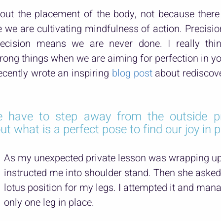
out the placement of the body, not because there 
we are cultivating mindfulness of action. Precision
recision means we are never done. I really thi
ong things when we are aiming for perfection in y
cently wrote an inspiring 
blog post
 about rediscove
 have to step away from the outside pr
 what is a perfect pose to find our joy in p
As my unexpected private lesson was wrapping up,
instructed me into shoulder stand. Then she asked
lotus position for my legs. I attempted it and mana
only one leg in place.