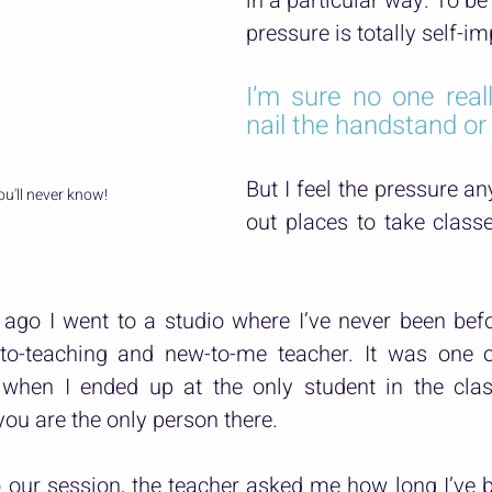
in a particular way. To be 
pressure is totally self-i
I’m sure no one reall
nail the handstand or
But I feel the pressure an
ou'll never know!
out places to take class
ago I went to a studio where I’ve never been befo
to-teaching and new-to-me teacher. It was one o
when I ended up at the only student in the clas
u are the only person there.
 our session, the teacher asked me how long I’ve b