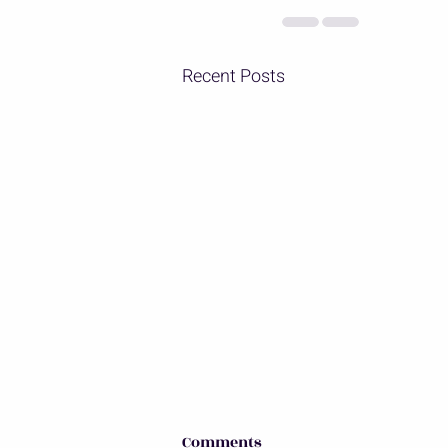
Recent Posts
Comments