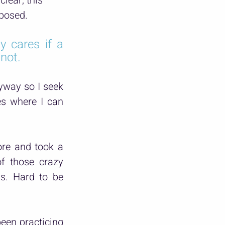
clear, this 
mposed.
y cares if a 
 not.
yway so I seek 
es where I can 
re and took a 
f those crazy 
s. Hard to be 
een practicing 