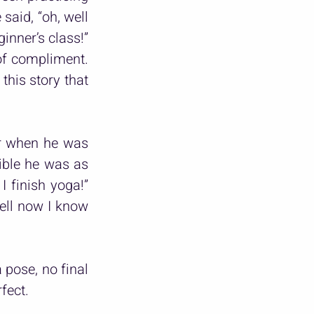
aid, “oh, well 
nner’s class!” 
of compliment. 
his story that 
r when he was 
ble he was as 
 finish yoga!” 
ell now I know 
 pose, no final 
fect.