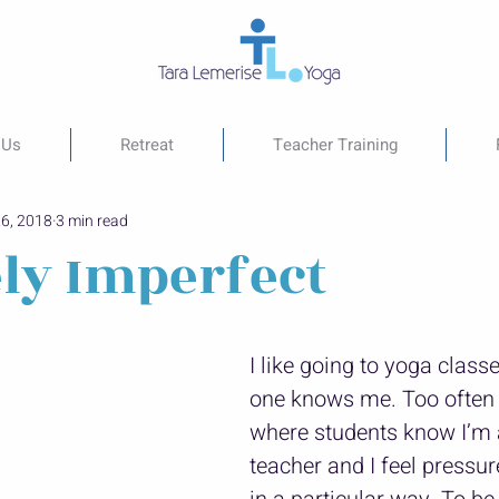
 Us
Retreat
Teacher Training
26, 2018
3 min read
ely Imperfect
I like going to yoga class
one knows me. Too often I
where students know I’m 
teacher and I feel pressur