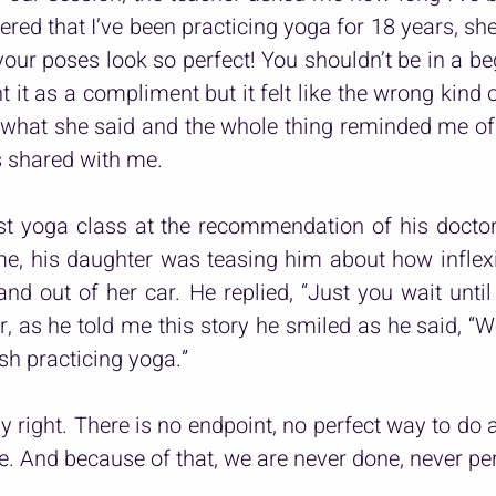
ed that I’ve been practicing yoga for 18 years, she s
our poses look so perfect! You shouldn’t be in a begi
 it as a compliment but it felt like the wrong kind 
 what she said and the whole thing reminded me of t
 shared with me.
rst yoga class at the recommendation of his docto
me, his daughter was teasing him about how inflexi
nd out of her car. He replied, “Just you wait until I
r, as he told me this story he smiled as he said, “W
nish practicing yoga.”
ly right. There is no endpoint, no perfect way to do a
e. And because of that, we are never done, never per