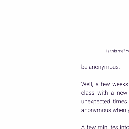
Is this me? Y
be anonymous.
Well, a few weeks 
class with a new-
unexpected times 
anonymous when yo
A few minutes into