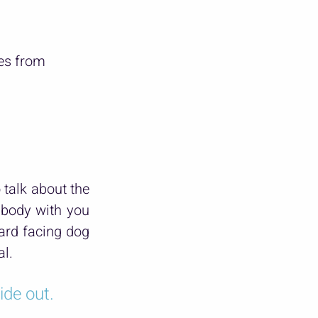
mes from
alk about the 
body with you 
rd facing dog 
al.
ide out.