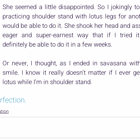
She seemed a little disappointed. So I jokingly told
practicing shoulder stand with lotus legs for anot
would be able to do it. She shook her head and as
eager and super-earnest way that if I tried it 
definitely be able to do it in a few weeks.
Or never, I thought, as I ended in savasana wit
smile. I know it really doesn’t matter if I ever ge
lotus while I’m in shoulder stand.
rfection.
ation