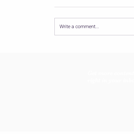
Write a comment...
Yoga Pose Mythology: The
Seat Where Wisdom Blooms
Get more content
right in your inb