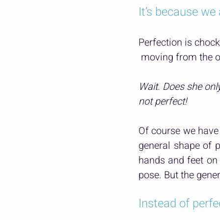
It’s because we 
Perfection is chock
 moving from the o
Wait. Does she onl
not perfect!
Of course we have 
general shape of p
hands and feet on 
pose. But the gener
Instead of perfe