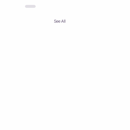
See All