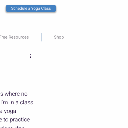
Schedule a Yoga Class
Free Resources
Shop
es where no 
’m in a class 
a yoga 
e to practice 