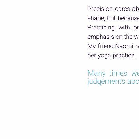
Precision cares ab
shape, but because 
Practicing with p
emphasis on the wr
My friend Naomi re
her yoga practice.
Many times we
judgements about