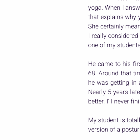
yoga. When I answer
that explains why y
She certainly meant
I really considered
one of my students
He came to his fi
68. Around that ti
he was getting in a
Nearly 5 years late
better. I’ll never fi
My student is total
version of a postur