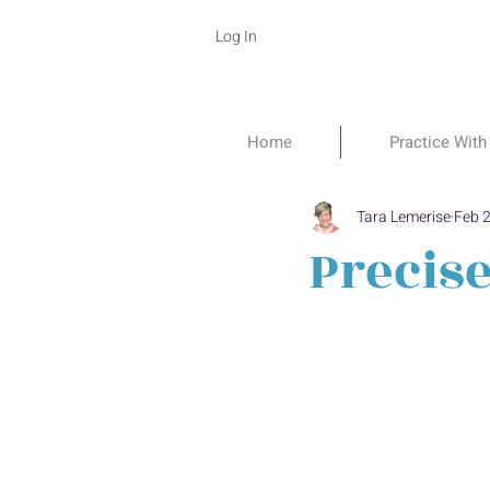
Log In
Home
Practice With
Tara Lemerise
Feb 
Precis