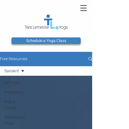
Schedule a Yoga Class
Free Resources
Sanskrit
All Posts
Inspiration
Kids &
Family
Restorative
Yoga