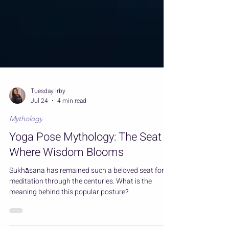
Tuesday Irby
Jul 24
4 min read
Mythology
Yoga Pose Mythology: The Seat
Where Wisdom Blooms
Sukhāsana has remained such a beloved seat for
meditation through the centuries. What is the
meaning behind this popular posture?