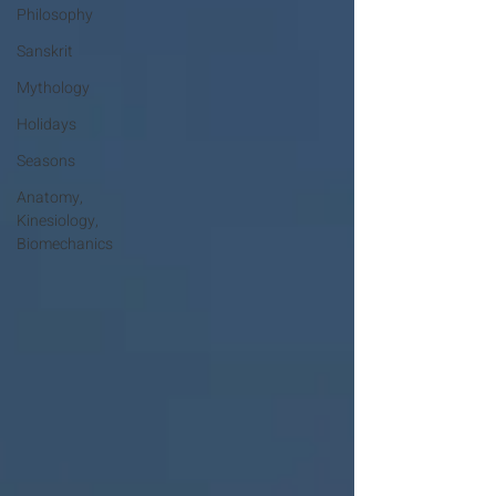
Philosophy
Sanskrit
Mythology
Holidays
Seasons
Anatomy,
Kinesiology,
Biomechanics