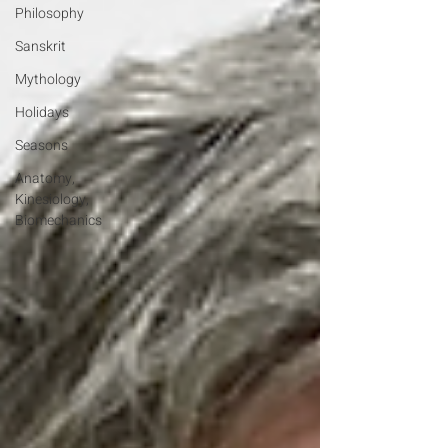
Philosophy
Sanskrit
Mythology
Holidays
Seasons
Anatomy,
Kinesiology,
Biomechanics