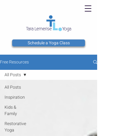
Schedule a Yoga Class
Free Resources
All Posts
All Posts
Inspiration
Kids &
Family
Restorative
Yoga