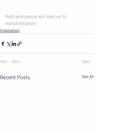
Rest and peace will lead us to 
transformation.
Inspiration
Recent Posts
See All