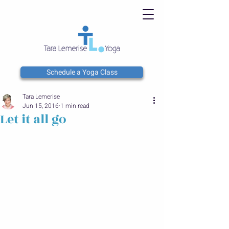
Schedule a Yoga Class
Tara Lemerise
Jun 15, 2016
1 min read
Let it all go