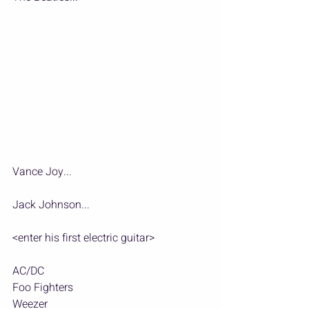
Vance Joy...
Jack Johnson...
<enter his first electric guitar>
AC/DC
Foo Fighters
Weezer