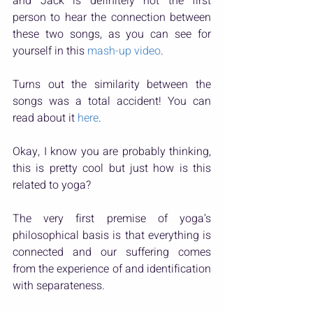
and Jack is definitely not the first 
person to hear the connection between 
these two songs, as you can see for 
yourself in this 
mash-up video
.
Turns out the similarity between the 
songs was a total accident! You can 
read about it 
here
.
Okay, I know you are probably thinking, 
this is pretty cool but just how is this 
related to yoga?
The very first premise of yoga’s 
philosophical basis is that everything is 
connected and our suffering comes 
from the experience of and identification 
with separateness.