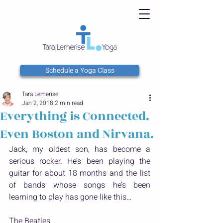
Schedule a Yoga Class
Tara Lemerise
Jan 2, 2018
2 min read
Everything is Connected.
Even Boston and Nirvana.
Jack, my oldest son, has become a 
serious rocker. He’s been playing the 
guitar for about 18 months and the list 
of bands whose songs he’s been 
learning to play has gone like this…
The Beatles...