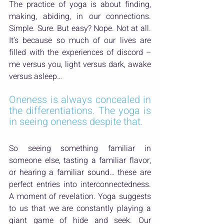
The practice of yoga is about finding, 
making, abiding, in our connections. 
Simple. Sure. But easy? Nope. Not at all. 
It’s because so much of our lives are 
filled with the experiences of discord – 
me versus you, light versus dark, awake 
versus asleep…
Oneness is always concealed in 
the differentiations. The yoga is 
in seeing oneness despite that.
So seeing something familiar in 
someone else, tasting a familiar flavor, 
or hearing a familiar sound… these are 
perfect entries into interconnectedness. 
A moment of revelation. Yoga suggests 
to us that we are constantly playing a 
giant game of hide and seek. Our 