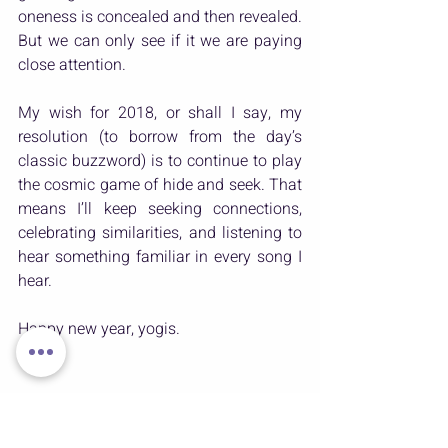
oneness is concealed and then revealed. 
But we can only see if it we are paying 
close attention.
My wish for 2018, or shall I say, my 
resolution (to borrow from the day’s 
classic buzzword) is to continue to play 
the cosmic game of hide and seek. That 
means I’ll keep seeking connections, 
celebrating similarities, and listening to 
hear something familiar in every song I 
hear.
Happy new year, yogis.