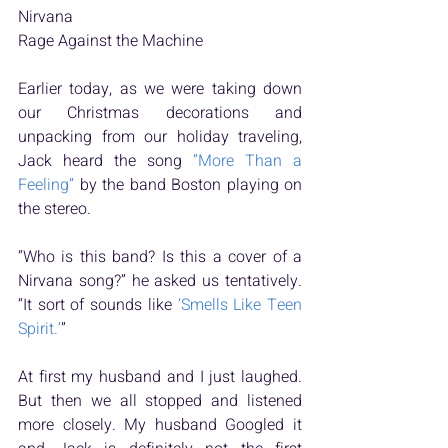
Nirvana
Rage Against the Machine
Earlier today, as we were taking down 
our Christmas decorations and 
unpacking from our holiday traveling, 
Jack heard the song 
“More Than a 
Feeling”
 by the band Boston playing on 
the stereo.
“Who is this band? Is this a cover of a 
Nirvana song?” he asked us tentatively. 
“It sort of sounds like 
‘Smells Like Teen 
Spirit.’
”
At first my husband and I just laughed. 
But then we all stopped and listened 
more closely. My husband Googled it 