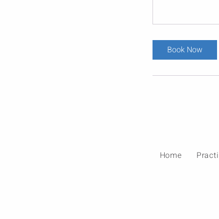
Book Now
Home
Pract