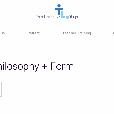
 Us
Retreat
Teacher Training
ilosophy + Form