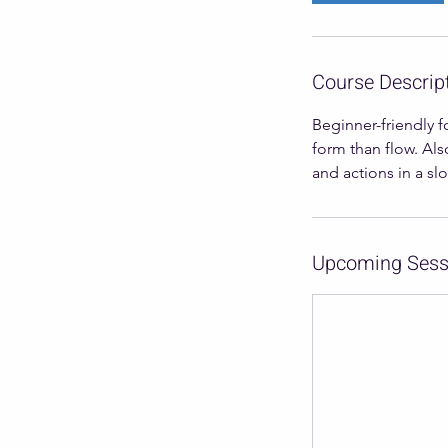
Course Descrip
Beginner-friendly f
form than flow. Als
and actions in a sl
Upcoming Sess