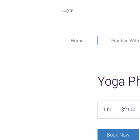
Log In
Home
Practice With
Yoga Ph
21.50
US
1 hr
1
$21.50
dollars
h
Book Now