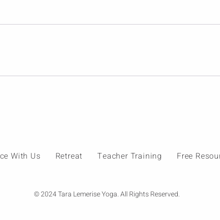
ice With Us
Retreat
Teacher Training
Free Resou
© 2024 Tara Lemerise Yoga. All Rights Reserved.