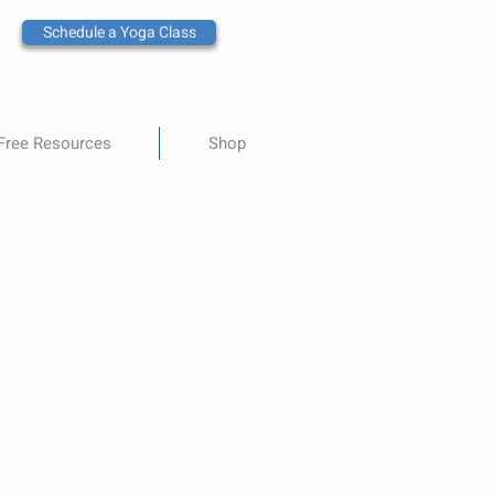
Schedule a Yoga Class
Free Resources
Shop