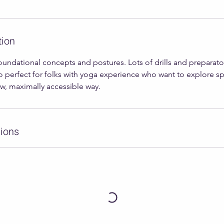
tion
oundational concepts and postures. Lots of drills and preparato
o perfect for folks with yoga experience who want to explore s
ow, maximally accessible way.
ions