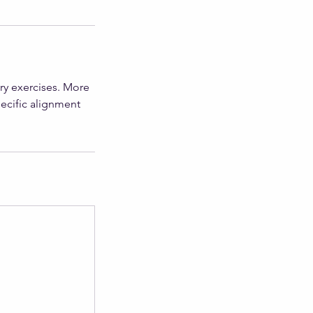
ry exercises. More
pecific alignment