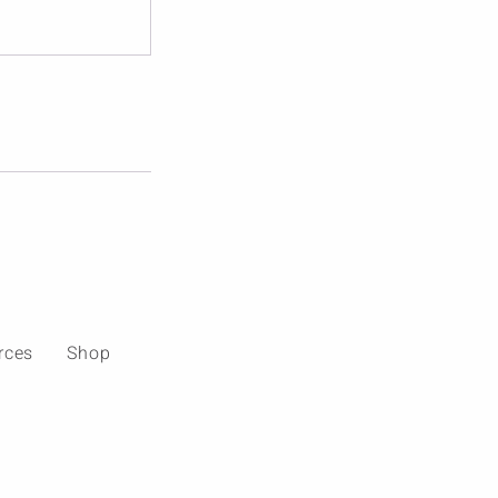
rces
Shop