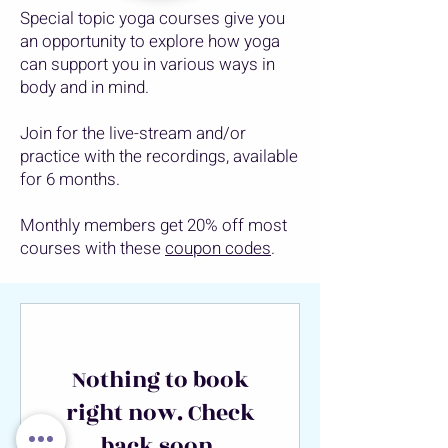
Special topic yoga courses give you
an opportunity to explore how yoga
can support you in various ways in
body and in mind.
Join for the live-stream and/or
practice with the recordings, available
for 6 months.
Monthly members get 20% off most
courses with these
coupon codes
.
Nothing to book
right now. Check
back soon.