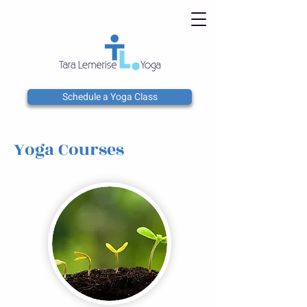
Schedule a Yoga Class
Yoga Courses