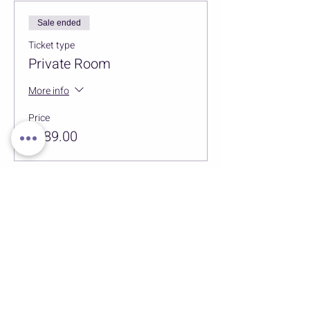
Sale ended
Ticket type
Private Room
More info
Price
$589.00
Sale ended
Ticket type
Massage
More info
Price
$95.00