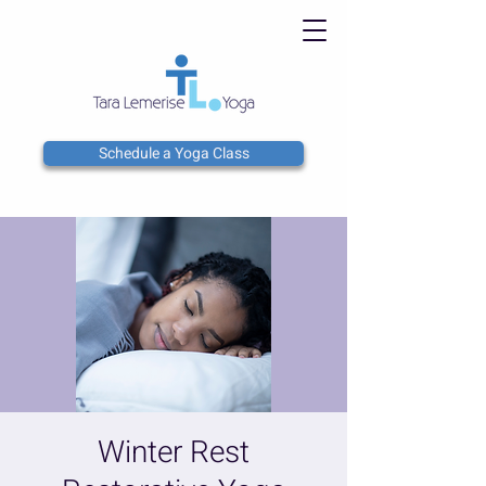
Schedule a Yoga Class
Winter Rest