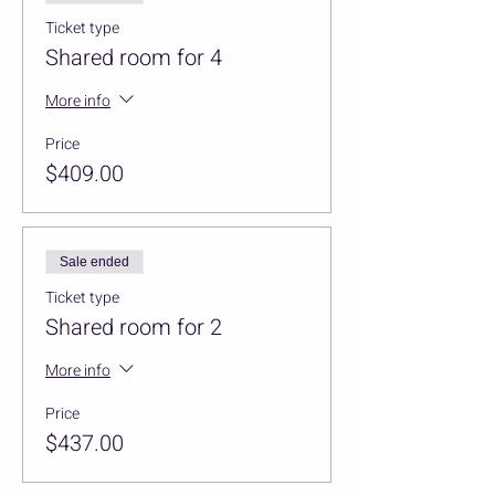
Ticket type
Shared room for 4
More info
Price
$409.00
Sale ended
Ticket type
Shared room for 2
More info
Price
$437.00