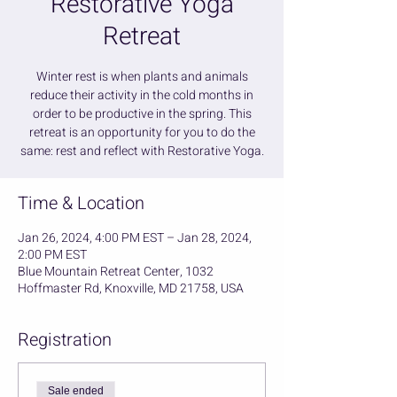
Restorative Yoga
Retreat
Winter rest is when plants and animals
reduce their activity in the cold months in
order to be productive in the spring. This
retreat is an opportunity for you to do the
same: rest and reflect with Restorative Yoga.
Time & Location
Jan 26, 2024, 4:00 PM EST – Jan 28, 2024,
2:00 PM EST
Blue Mountain Retreat Center, 1032
Hoffmaster Rd, Knoxville, MD 21758, USA
Registration
Sale ended